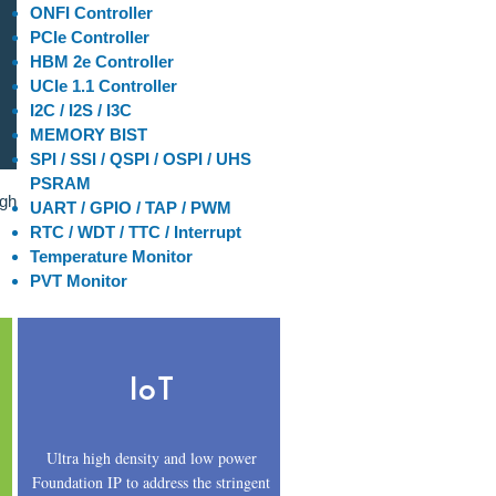
ONFI Controller
PCIe Controller
HBM 2e Controller
UCIe 1.1 Controller
I2C / I2S / I3C
MEMORY BIST
SPI / SSI / QSPI / OSPI / UHS
PSRAM
igh
UART / GPIO / TAP / PWM
RTC / WDT / TTC / Interrupt
Temperature Monitor
PVT Monitor
IoT
Ultra high density and low power
Foundation IP to address the stringent