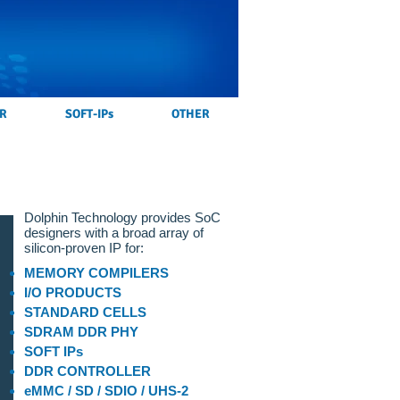
R
SOFT-IPs
OTHER
Dolphin Technology provides SoC
designers with a broad array of
silicon-proven IP for:
MEMORY COMPILERS
I/O PRODUCTS
STANDARD CELLS
SDRAM DDR PHY
SOFT IPs
DDR CONTROLLER
eMMC / SD / SDIO / UHS-2