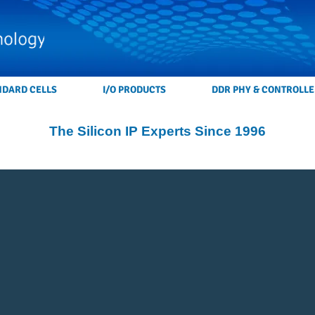
NDARD CELLS
I/O PRODUCTS
DDR PHY & CONTROLLE
The Silicon IP Experts Since 1996