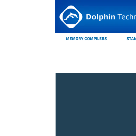
MEMORY COMPILERS
STA