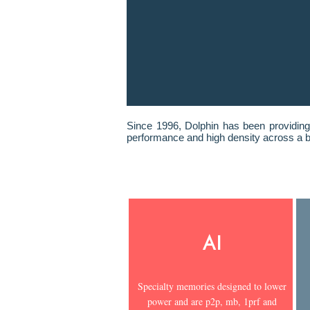
Since 1996, Dolphin has been providing
performance and high density across a b
AI
Specialty memories designed to lower
power and are p2p, mb, 1prf and