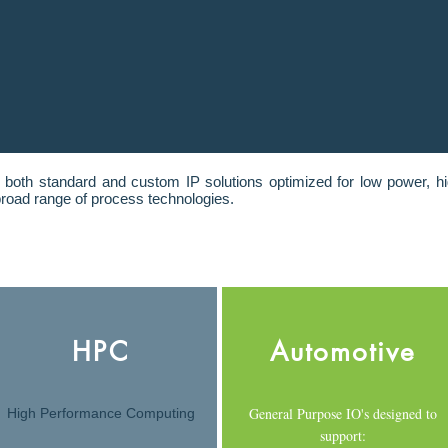
 both standard and custom IP solutions optimized for low power, h
road range of process technologies.
HPC
Automotive
General Purpose IO's designed to
High Performance Computing
support: